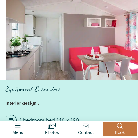
Equipment & services
Interior design :
1 bedroom bed 140 x 190
1 bedroom with 2 single beds 80*190
Menu
Photos
Contact
Book