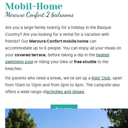
Mobil-Home
Mercure Confort 2 bedrooms
Are you a large family looking for a holiday in the Basque
Country? Are you looking for a rental for a vacation with
friends? Our
Mercure Confort mobile home
can
accommodate up to 6 people. You can enjoy all your meals on
your
covered terrace
, before taking a dip in the
heated
swimming pool
or riding your bike or
free shuttle
to the
beaches.
For parents who need a break, we’ve set up a
Kids’ Club
, open
from 10am to 12pm and from 2pm to 4pm. The campsite also
offers a wide range of
activities and shows
.
See map