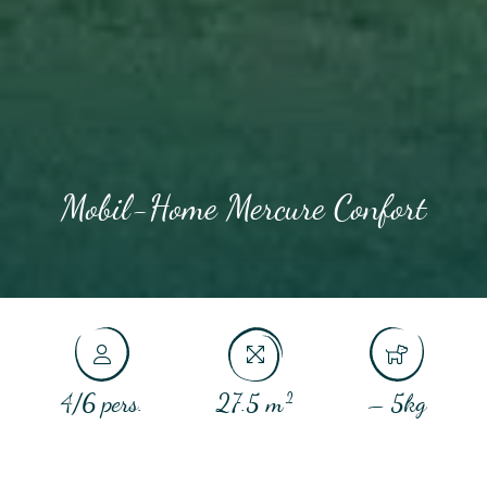
Mobil-Home Mercure Confort
4/6 pers.
27.5 m²
– 5kg