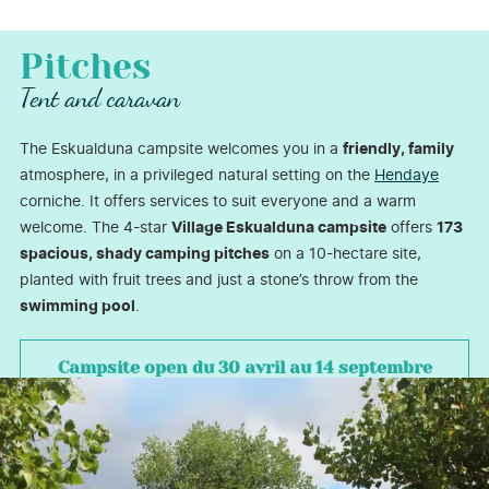
Pitches
Tent and caravan
The Eskualduna campsite welcomes you in a
friendly, family
atmosphere, in a privileged natural setting on the
Hendaye
corniche. It offers services to suit everyone and a warm
welcome. The 4-star
Village Eskualduna campsite
offers
173
spacious, shady camping pitches
on a 10-hectare site,
planted with fruit trees and just a stone’s throw from the
swimming pool
.
Campsite open
du 30 avril au 14 septembre