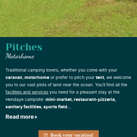
Pitches
Motorhome
Traditional camping lovers, whether you come with your
caravan
,
motorhome
or prefer to pitch your
tent
, we welcome
you to our vast plots of land near the ocean. You’ll find all the
facilities and services
you need for a pleasant stay at the
Hendaye campsite:
mini-market, restaurant-pizzeria,
sanitary facilities, sports field
…
Read more
Book your vacation!