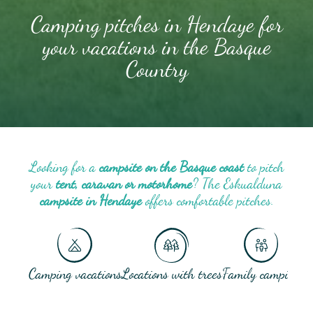
Camping pitches in Hendaye for
your vacations in the Basque
Country
Looking for a
campsite on the Basque coast
to pitch
your
tent, caravan or motorhome
? The Eskualduna
campsite in Hendaye
offers comfortable pitches.
Camping vacations
Locations with trees
Family camping