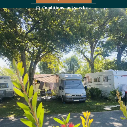
Conditions and services