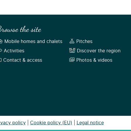
rowse the site
Mobile homes and chalets
Pitches
Activities
Discover the region
Contact & access
Photos & videos
ivacy policy
|
Cookie policy (EU)
|
Legal notice