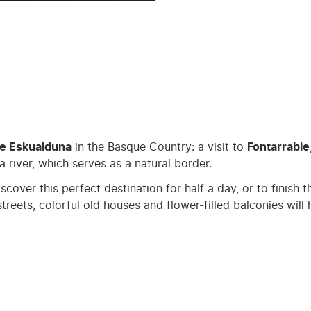
ge Eskualduna
in the Basque Country: a visit to
Fontarrabie
a river, which serves as a natural border.
discover this perfect destination for half a day, or to finis
streets, colorful old houses and flower-filled balconies wil