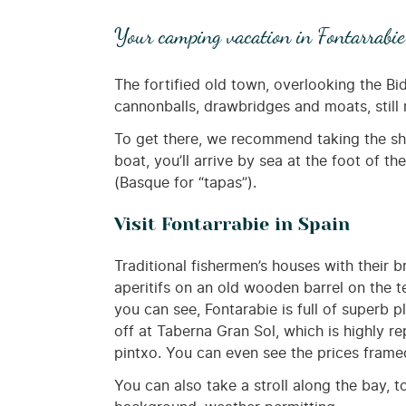
Your camping vacation in Fontarrabie
The fortified old town, overlooking the B
cannonballs, drawbridges and moats, still r
To get there, we recommend taking the shu
boat, you’ll arrive by sea at the foot of t
(Basque for “tapas”).
Visit Fontarrabie in Spain
Traditional fishermen’s houses with their b
aperitifs on an old wooden barrel on the te
you can see, Fontarabie is full of superb
off at Taberna Gran Sol, which is highly r
pintxo. You can even see the prices framed
You can also take a stroll along the bay, 