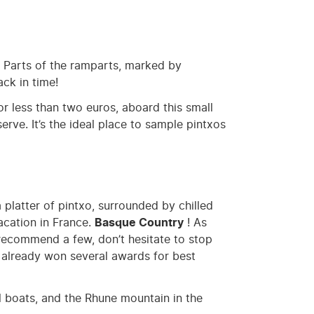
. Parts of the ramparts, marked by
ack in time!
r less than two euros, aboard this small
erve. It’s the ideal place to sample pintxos
a platter of pintxo, surrounded by chilled
vacation in France.
Basque Country
! As
 recommend a few, don’t hesitate to stop
s already won several awards for best
l boats, and the Rhune mountain in the