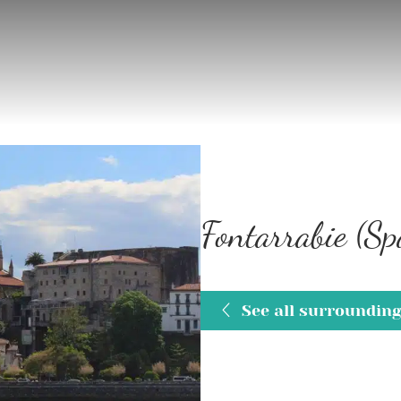
Fontarrabie (Sp
See all surroundin