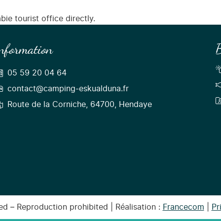
ie tourist office directly.
nformation
B
05 59 20 04 64
contact@camping-eskualduna.fr
Route de la Corniche, 64700, Hendaye
d – Reproduction prohibited | Réalisation :
Francecom
|
Pr