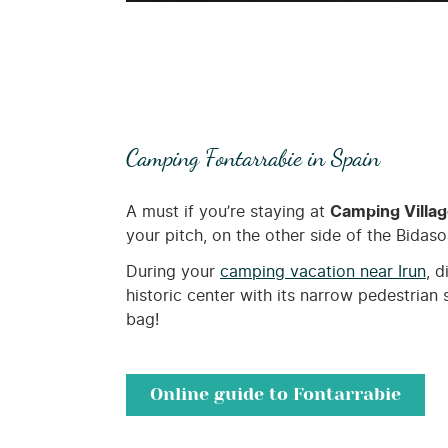
Camping Fontarrabie in Spain
A must if you’re staying at
Camping Villa
your pitch, on the other side of the Bidaso
During your
camping vacation near Irun
, 
historic center with its narrow pedestrian 
bag!
Online guide to Fontarrabie