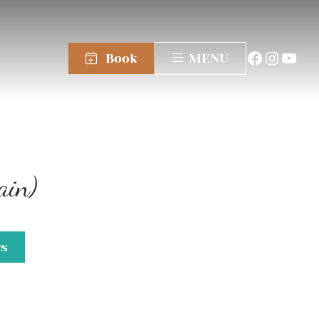
Book
MENU
ain)
gs