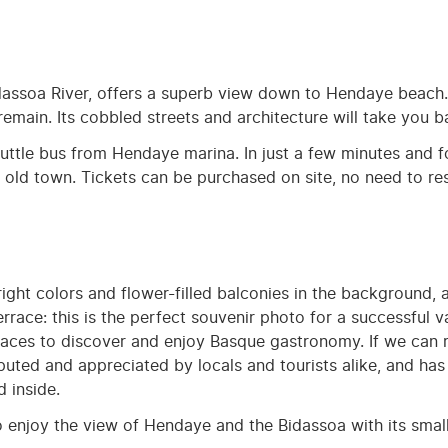
idassoa River, offers a superb view down to Hendaye beach
emain. Its cobbled streets and architecture will take you b
ttle bus from Hendaye marina. In just a few minutes and fo
he old town. Tickets can be purchased on site, no need to res
right colors and flower-filled balconies in the background, 
rrace: this is the perfect souvenir photo for a successful 
 places to discover and enjoy Basque gastronomy. If we can
eputed and appreciated by locals and tourists alike, and ha
 inside.
to enjoy the view of Hendaye and the Bidassoa with its smal