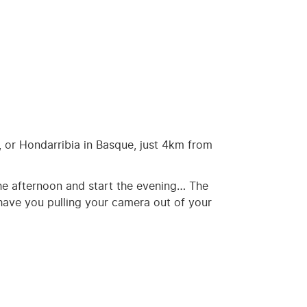
, or Hondarribia in Basque, just 4km from
h the afternoon and start the evening… The
l have you pulling your camera out of your