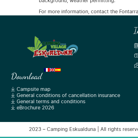
background, weather permitting.
For more information, contact the Fontarrab
I
Download
Campsite map
General conditions of cancellation insurance
General terms and conditions
eBrochure 2026
2023 – Camping Eskualduna | All rights reserve