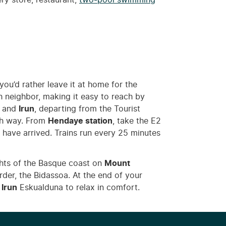
ery store, restaurant,
two-pool swimming
 you’d rather leave it at home for the
sh neighbor, making it easy to reach by
and
Irun
, departing from the Tourist
ch way. From
Hendaye station
, take the E2
ll have arrived. Trains run every 25 minutes
ights of the Basque coast on
Mount
der, the Bidassoa. At the end of your
 Irun
Eskualduna to relax in comfort.