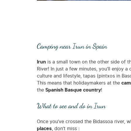
Camping near Irun in Spain
Irun
is a small town on the other side of 
River! In just a few minutes, you’ll enjoy
culture and lifestyle, tapas (pintxos in Ba
This means that holidaymakers at the
camp
the
Spanish Basque country
!
What to see and do in Irun
Once you’ve crossed the Bidassoa river, w
places
, don’t miss :