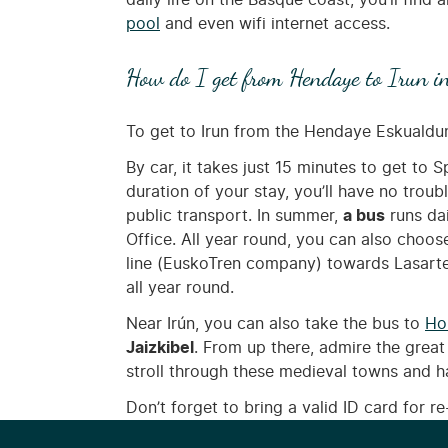
daily life on the Basque coast, you’ll find a
pool
and even wifi internet access.
How do I get from Hendaye to Irun i
To get to Irun from the Hendaye Eskualdu
By car, it takes just 15 minutes to get to S
duration of your stay, you’ll have no troub
public transport. In summer,
a bus
runs da
Office. All year round, you can also choos
line (EuskoTren company) towards Lasart
all year round.
Near Irún, you can also take the bus to
Ho
Jaizkibel
. From up there, admire the great
stroll through these medieval towns and h
Don’t forget to bring a valid ID card for re