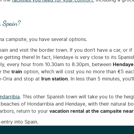
ll the
facilities you need for your comfort
, including a groc
n Spain?
na campsite, you have several options.
pain and visit the border town. If you don’t have a car, or if
le getting there! In fact, Hendaye is very close to its Spani
ily, every hour from 10.30am to 8.30pm, between
Hendaye
e the
train
option, which will cost you no more than €5 ea
e-Oria and stop at
Irun station
. In less than 5 minutes, you’
ndarribia
. This other Spanish town will take you to the he
 beaches of Hondarribia and Hendaye, with their natural bor
arbors, return to your
vacation rental
at the campsite near
-entry into Spain.