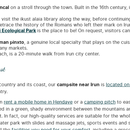
ncal
on a stroll through the town. Built in the 16th century,
visit the ikust alaia library along the way, before continuin
trace the history of the Romans who left their mark on Iru
i Ecological Park
is the place to be! On request, visitors ca
man pinxto
, a genuine local specialty that plays on the cu
many markets.
ch, is a 20-minute walk from Irun city center.
st
ountry and its coast, our
campsite near Irun
is
located o
try.
an
rent a mobile home in Hendaye
or a
camping pitch
to eas
ted in a green, shady environment between the mountains a
. In fact, our high-quality services are suitable for the who
 water park with slides and massage jets, sports events an