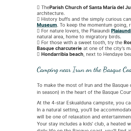
The
Parish Church of Santa María del Ju
architecture.
History buffs and the simply curious can 
Museum
. To keep the momentum going, re
For nature lovers, the Plaiaundi
Plaiaund
natural area, home to migratory birds.
For those with a sweet tooth, try the
Ro
Basque charcuterie
at one of the city’s 
Hondarribia beach
, next to Hendaye bea
Camping near Irun on the Basque Coa
To make the most of Irun and the Basque c
in season) in the heart of the Basque Coun
At the 4-star Eskualduna campsite, you c
In a natural setting, you’ll be accommoda
will be one of relaxation and entertainment
Your stay includes a kids’ club, a heated