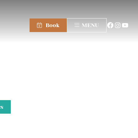
Book
MENU
gs