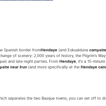
the Spanish border from
Hendaye
(and Eskualduna
campsit
 a change of scenery: 2,000 years of history, the Pilgrim’s 
sque) and late-night parties. From
Hendaye
, it’s a 15-minut
site near Irun
(and more specifically at the
Hendaye cam
hich separates the two Basque towns, you can set off to d