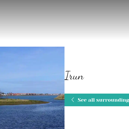
Irun
See all surroundin