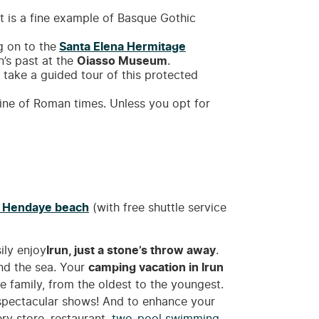
 it is a fine example of Basque Gothic
g on to the
Santa Elena Hermitage
n’s past at the
Oiasso Museum
.
n take a guided tour of this protected
isine of Roman times. Unless you opt for
n
Hendaye beach
(with free shuttle service
ily enjoy
Irun, just a stone’s throw away
.
nd the sea. Your
camping vacation in Irun
le family, from the oldest to the youngest.
d spectacular shows! And to enhance your