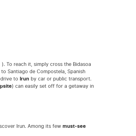
e
). To reach it, simply cross the Bidasoa
Way to Santiago de Compostela, Spanish
e drive to
Irun
by car or public transport.
psite
) can easily set off for a getaway in
iscover Irun. Among its few
must-see