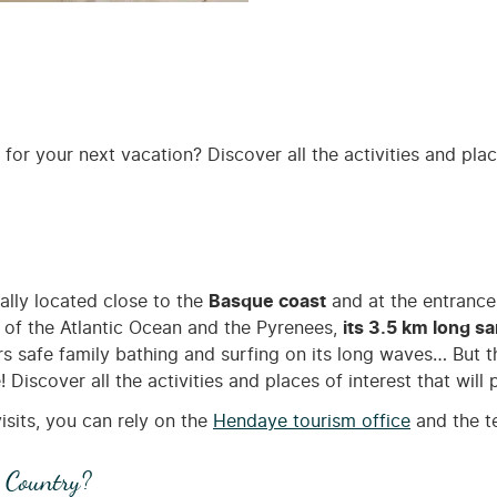
for your next vacation? Discover all the activities and plac
deally located close to the
Basque coast
and at the entrance
s of the Atlantic Ocean and the Pyrenees,
its 3.5 km long s
s safe family bathing and surfing on its long waves… But th
iscover all the activities and places of interest that will 
isits, you can rely on the
Hendaye tourism office
and the t
 Country?