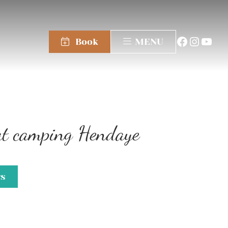
Book
MENU
 at camping Hendaye
gs