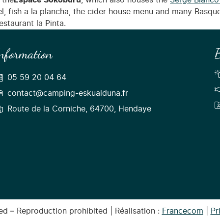
 the
Espace Sokoburu
, which also houses the
Serge Blanco
rel, fish a la plancha, the cider house menu and many Basque
staurant la Pinta.
nformation
B
05 59 20 04 64
contact@camping-eskualduna.fr
Route de la Corniche, 64700, Hendaye
d – Reproduction prohibited | Réalisation :
Francecom
|
Pr