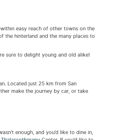
within easy reach of other towns on the
of the hinterland and the many places to
are sure to delight young and old alike!
tian. Located just 25 km from San
ther make the journey by car, or take
wasn’t enough, and you’d like to dine in,