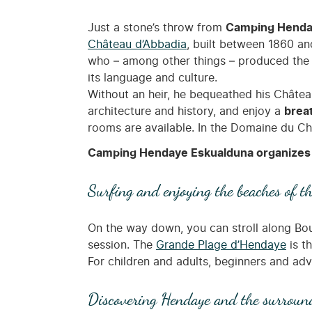
Just a stone’s throw from
Camping Henday
Château d’Abbadia
, built between 1860 and
who – among other things – produced the f
its language and culture.
Without an heir, he bequeathed his Château
architecture and history, and enjoy a
brea
rooms are available. In the Domaine du Chât
Camping Hendaye Eskualduna organizes 
Surfing and enjoying the beaches of t
On the way down, you can stroll along Boul
session. The
Grande Plage d’Hendaye
is th
For children and adults, beginners and adv
Discovering Hendaye and the surroun