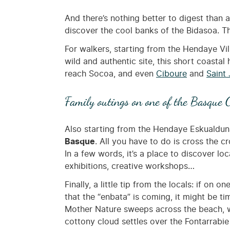
And there’s nothing better to digest than 
discover the cool banks of the Bidasoa. T
For walkers, starting from the Hendaye Vil
wild and authentic site, this short coastal
reach Socoa, and even
Ciboure
and
Saint
Family outings on one of the Basque C
Also starting from the Hendaye Eskualduna 
Basque
. All you have to do is cross the 
In a few words, it’s a place to discover loca
exhibitions, creative workshops…
Finally, a little tip from the locals: if o
that the “enbata” is coming, it might be 
Mother Nature sweeps across the beach, wit
cottony cloud settles over the Fontarrabie