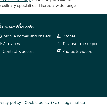
 Thalassotherapy
Center. If you’d like to
 culinary specialties. There’s a wide range
rowse the site
Mobile homes and chalets
Pitches
Activities
Discover the region
Contact & access
Photos & videos
ivacy policy
|
Cookie policy (EU)
|
Legal notice