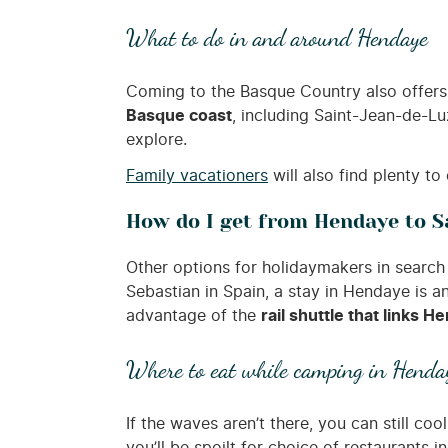
What to do in and around Hendaye
Coming to the Basque Country also offers 
Basque coast
, including Saint-Jean-de-Lu
explore.
Family vacationers
will also find plenty to
How do I get from Hendaye to S
Other options for holidaymakers in search 
Sebastian in Spain, a stay in Hendaye is 
advantage of the
rail shuttle that links
Where to eat while camping in Henda
If the waves aren’t there, you can still coo