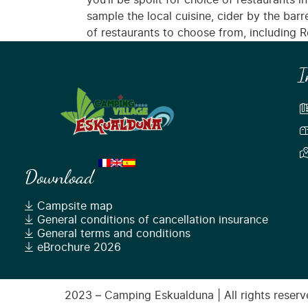
you’ll be spoilt for choice of restaurants in
sample the local cuisine, cider by the bar
of restaurants to choose from, including Re
I
Download
Campsite map
General conditions of cancellation insurance
General terms and conditions
eBrochure 2026
2023 – Camping Eskualduna | All rights reserve