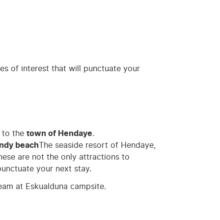
es of interest that will punctuate your
 to the
town of Hendaye
.
andy beach
The seaside resort of Hendaye,
ese are not the only attractions to
punctuate your next stay.
eam at Eskualduna campsite.