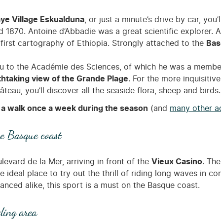
e Village Eskualduna
, or just a minute’s drive by car, you’
 1870. Antoine d’Abbadie was a great scientific explorer. A 
irst cartography of Ethiopia. Strongly attached to the
Bas
 to the Académie des Sciences, of which he was a member. D
thtaking view of the Grande Plage
. For the more inquisitiv
eau, you’ll discover all the seaside flora, sheep and birds.
a walk once a week during the season
(and
many other ac
he Basque coast
evard de la Mer, arriving in front of the
Vieux Casino
. The
e ideal place to try out the thrill of riding long waves in c
anced alike, this sport is a must on the Basque coast.
ding area