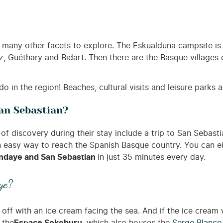
many other facets to explore. The Eskualduna campsite is 
z, Guéthary and Bidart. Then there are the Basque villages 
 do in the region! Beaches, cultural visits and leisure parks 
an Sebastian?
of discovery during their stay include a trip to San Sebas
an easy way to reach the Spanish Basque country. You can ei
 Hendaye and San Sebastian
in just 35 minutes every day.
ye?
l off with an ice cream facing the sea. And if the ice cream 