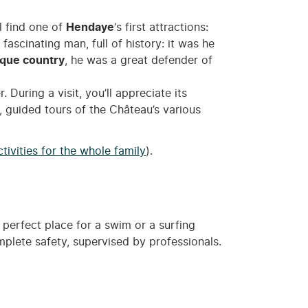
ll find one of
Hendaye
‘s first attractions:
fascinating man, full of history: it was he
que country
, he was a great defender of
uring a visit, you’ll appreciate its
e, guided tours of the Château’s various
tivities for the whole family
).
 perfect place for a swim or a surfing
omplete safety, supervised by professionals.