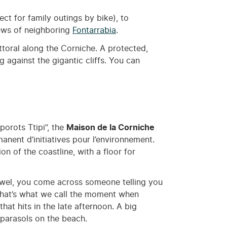
ect for family outings by bike), to
iews of neighboring
Fontarrabia
.
ttoral along the Corniche. A protected,
g against the gigantic cliffs. You can
porots Ttipi”, the
Maison de la Corniche
anent d’initiatives pour l’environnement.
ion of the coastline, with a floor for
r towel, you come across someone telling you
 that’s what we call the moment when
at hits in the late afternoon. A big
 parasols on the beach.