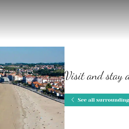
Visit and stay
See all surroundin