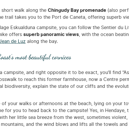
a short walk along the
Chingudy Bay promenade
(also perf
he trail takes you to the Port de Caneta, offering superb v
lage Eskualduna campsite, you can follow the Sentier du Li
 hike offers
superb panoramic views
, with the ocean beatin
 Jean de Luz
along the bay.
oast’s most beautiful cornices
campsite, and right opposite it to be exact, you’ll find “As
crosswalk to reach this former farmhouse, now a Centre perm
l biodiversity, explain the state of our cliffs and the evolut
n one of your walks or afternoons at the beach, lying on you
time for you to head back to the campsite! Yes, in Hendaye,
h her little sea breeze from the west, sometimes violent, th
 mountains, and the wind blows and lifts all the towels and