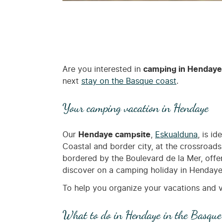
Are you interested in
camping in Hendaye
next
stay on the Basque coast
.
Your camping vacation in Hendaye
Our
Hendaye campsite
,
Eskualduna
, is i
Coastal and border city, at the crossroad
bordered by the Boulevard de la Mer, offer
discover on a camping holiday in Hendaye! D
To help you organize your vacations and v
What to do in Hendaye in the Basque